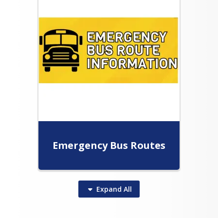
g: Terry Payne   tpayne@wellpinit.org  
0.8069
Emergency Bus Routes
Expand
All