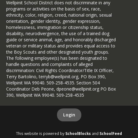
Wellpinit School District does not discriminate in any
conditions.
programs or activities on the basis of sex, race,
before
Mathews Lake Cutoff:
Decisions will be made
 Pickup/Drop-
ethnicity, color, religion, creed, national origin, sexual
6:00 a.m. or earlier, whenever
orientation, gender identity, gender expression,
homelessness, immigration or citizenship status,
Flett Loop:
possible.
 Pickup/Drop-off @ Little 
disability, neurodivergence, the use of a trained dog
Notifications will be shared
guide or service animal, age, and honorably discharged
Brandom Rd:
through:
 Pickup/Drop-off @ 
veteran or military status and provides equal access to
the Boy Scouts and other designated youth groups.
Little Falls Rd
School Messenger
The following employee(s) has been designated to
District and School Facebook
handle questions and complaints of alleged
Boardman
discrimination: Civil Rights Coordinator/Title IX Officer,
pages
Ford/Wellpinit Rd:
Terry Bartolino, terryb@wellpinit.org, PO Box 390,
 Pickup/Drop-off 
Parent email
Wellpinit WA 99040. 509-258-4535. Section 504
Local news stations
Coordinator Deb Peone, dpeone@wellpinit.org PO Box
Martha Board Turnaround
390, Wellpinit WA 99040. 509-258-4535
Important Notes
(At the top of Boardman Hill)
not
Breakfast will
be served on
Login
days with a 2-hour delay.
Kokanee Meadows:
“Snow Routes” may be activated
 Pickup/Drop-off 
when conditions require an
@ Kokanee Meadows out Boardman Rd.
This website is powered by
SchoolBlocks
and
SchoolFeed